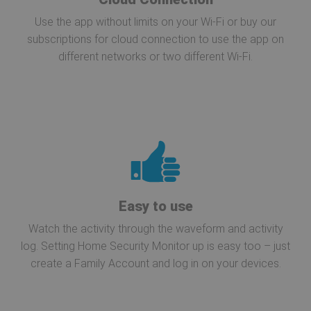
Use the app without limits on your Wi-Fi or buy our
subscriptions for cloud connection to use the app on
different networks or two different Wi-Fi.
Easy to use
Watch the activity through the waveform and activity
log. Setting Home Security Monitor up is easy too – just
create a Family Account and log in on your devices.