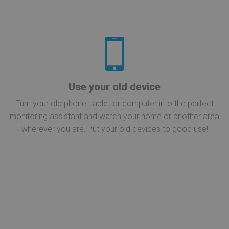
Use your old device
Turn your old phone, tablet or computer into the perfect
monitoring assistant and watch your home or another area
wherever you are. Put your old devices to good use!