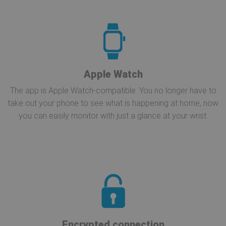
Apple Watch
The app is Apple Watch-compatible. You no longer have to
take out your phone to see what is happening at home, now
you can easily monitor with just a glance at your wrist.
Encrypted connection