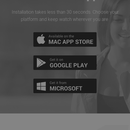
Installation takes less than 30 seconds. Choose your
platform and keep watch wherever you are.