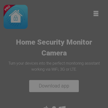
Toggle
naviga
Home Security Monitor
Camera
Turn your devices into the perfect monitoring assistant
working via WiFi, 3G or LTE.
Download app