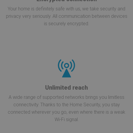
Your home is definitely safe with us, we take security and
privacy very seriously. All communication between devices
is securely encrypted.
Unlimited reach
A wide range of supported networks brings you limitless
connectivity. Thanks to the Home Security, you stay
connected wherever you go, even where there is a weak
Wi-Fi signal.