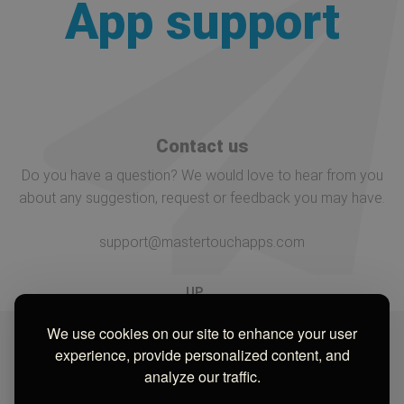
App support
Contact us
Do you have a question? We would love to hear from you
about any suggestion, request or feedback you may have.
support@mastertouchapps.com
UP
We use cookies on our site to enhance your user
experience, provide personalized content, and
analyze our traffic.