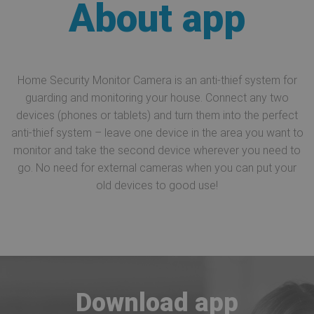
About app
Home Security Monitor Camera is an anti-thief system for
guarding and monitoring your house. Connect any two
devices (phones or tablets) and turn them into the perfect
anti-thief system – leave one device in the area you want to
monitor and take the second device wherever you need to
go. No need for external cameras when you can put your
old devices to good use!
Download app