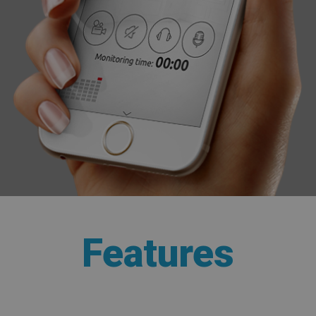
Features