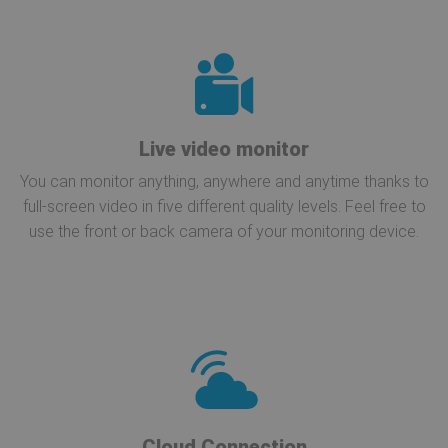
Live video monitor
You can monitor anything, anywhere and anytime thanks to
full-screen video in five different quality levels. Feel free to
use the front or back camera of your monitoring device.
Cloud Connection